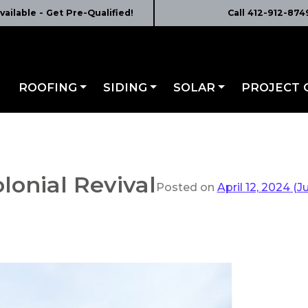
vailable - Get Pre-Qualified!
Call 412-912-874
ROOFING
SIDING
SOLAR
PROJECT 
olonial Revival
Posted on
April 12, 2024
(Ju