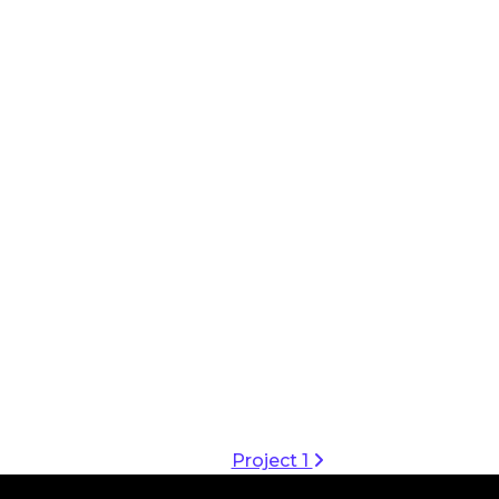
Project 1