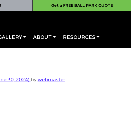
9
Get a FREE BALL PARK QUOTE
GALLERY
ABOUT
RESOURCES
ne 30, 2024)
by
webmaster