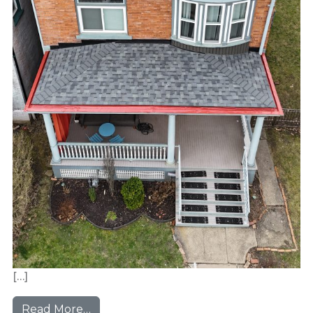
[…]
from Morningside Victorian
Read More…