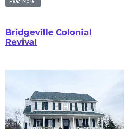
from Saltsburg Modern Farmhouse
Read More…
Bridgeville Colonial
Revival