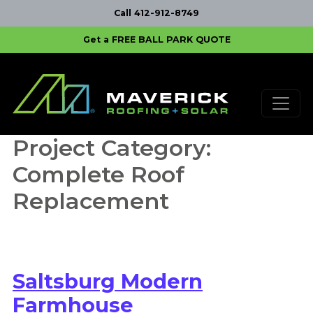
Call 412-912-8749
Get a FREE BALL PARK QUOTE
Skip to content
Main Navigation
Project Category:
Complete Roof
Replacement
Saltsburg Modern
Farmhouse