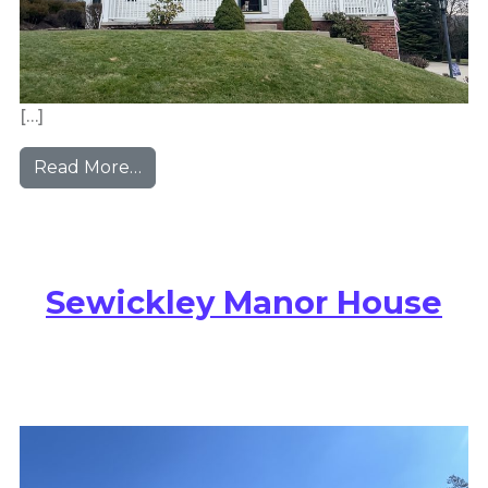
[…]
from Bridgeville Colonial Revival
Read More…
Sewickley Manor House