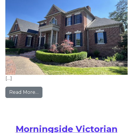
[…]
from Sewickley Manor House
Read More…
Morningside Victorian